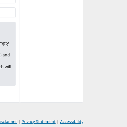
mpty.
x) and
h will
isclaimer
|
Privacy Statement
|
Accessibility