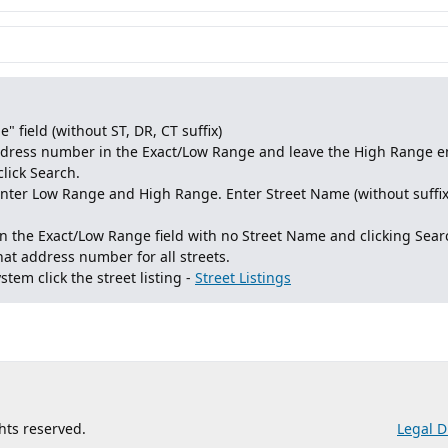
" field (without ST, DR, CT suffix)
address number in the Exact/Low Range and leave the High Range e
click Search.
 enter Low Range and High Range. Enter Street Name (without suffi
 the Exact/Low Range field with no Street Name and clicking Searc
that address number for all streets.
stem click the street listing -
Street Listings
ghts reserved.
Legal D