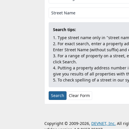
Street Name
Search tips:
Type street name only in "street name
For exact search, enter a property 
Enter Street Name (without suffix) and 
For a range of property on a street,
click Search.
Putting a property address number in
give you results of all properties with 
To check spelling of a street in our sy
Search
Clear Form
Copyright © 2009-2026,
DEVNET, Inc.
All ri