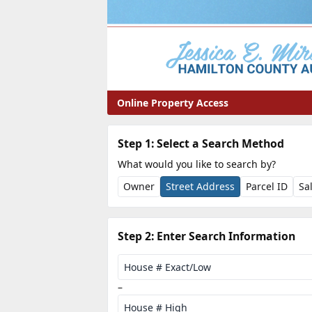
Online Property Access
Property Search
Step 1: Select a Search Method
What would you like to search by?
Owner
Street Address
Parcel ID
Sa
Step 2: Enter Search Information
House Number Range
House # Exact/Low
–
House # High