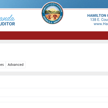
les
Advanced