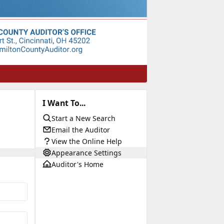
I Want To...
Start a New Search
Email the Auditor
View the Online Help
Appearance Settings
Auditor's Home