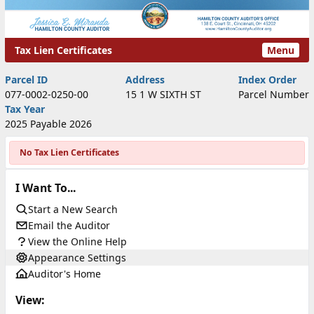
Tax Lien Certificates
Menu
Tax Lien Certificates
Parcel ID
Address
Index Order
077-0002-0250-00
15 1 W SIXTH ST
Parcel Number
Tax Year
2025 Payable 2026
No Tax Lien Certificates
I Want To...
Start a New Search
Email the Auditor
View the Online Help
Appearance Settings
Auditor's Home
View: