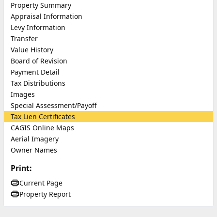
Property Summary
Appraisal Information
Levy Information
Transfer
Value History
Board of Revision
Payment Detail
Tax Distributions
Images
Special Assessment/Payoff
Tax Lien Certificates
CAGIS Online Maps
Aerial Imagery
Owner Names
Print:
Current Page
Property Report