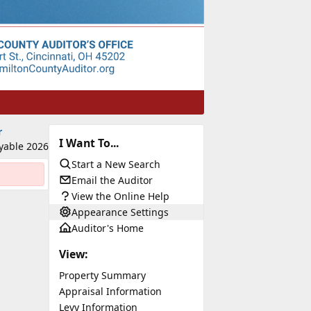
r
I Want To...
yable 2026
Start a New Search
Email the Auditor
View the Online Help
Appearance Settings
Auditor's Home
View:
Property Summary
Appraisal Information
Levy Information