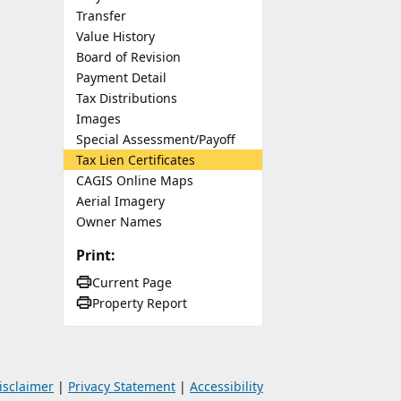
Transfer
Value History
Board of Revision
Payment Detail
Tax Distributions
Images
Special Assessment/Payoff
Tax Lien Certificates
CAGIS Online Maps
Aerial Imagery
Owner Names
Print:
Current Page
Property Report
isclaimer
|
Privacy Statement
|
Accessibility