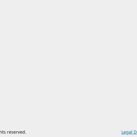
ghts reserved.
Legal D