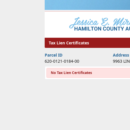
Tax Lien Certificates
Tax Lien Certificates
Parcel ID
Address
620-0121-0184-00
9963 LI
No Tax Lien Certificates