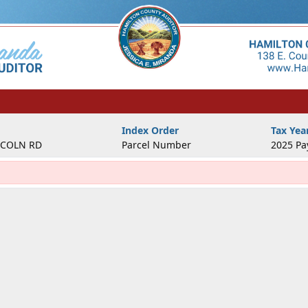
Index Order
Tax Yea
NCOLN RD
Parcel Number
2025 Pa