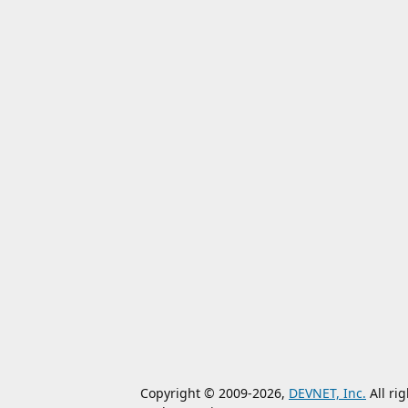
Copyright © 2009-2026,
DEVNET, Inc.
All ri